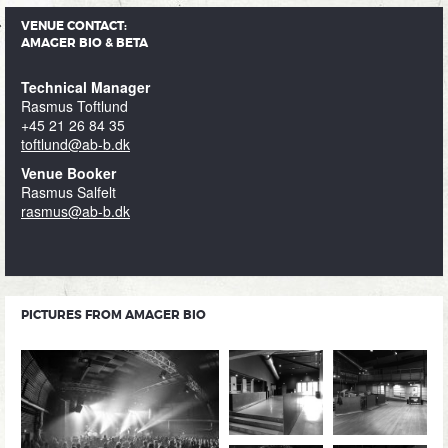
VENUE CONTACT:
AMAGER BIO & BETA
Technical Manager
Rasmus Toftlund
+45 21 26 84 35
toftlund@ab-b.dk
Venue Booker
Rasmus Salfelt
rasmus@ab-b.dk
PICTURES FROM AMAGER BIO