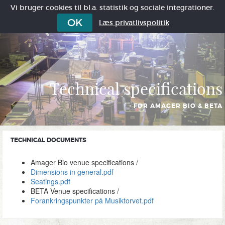
Vi bruger cookies til bl.a. statistik og sociale integrationer.
OK
Læs privatlivspolitik
Technical specifications
- FOR AMAGER BIO & BETA
TECHNICAL DOCUMENTS
Amager Bio venue specifications /
Dimensions in general.pdf
Seatings.pdf
BETA Venue specifications /
Forankringspunkter på Musiktorvet.pdf