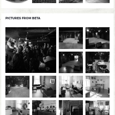
PICTURES FROM BETA